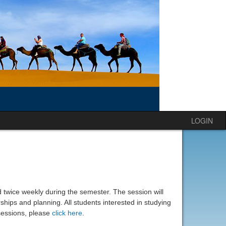
LOGIN
d twice weekly during the semester. The session will
ships and planning. All students interested in studying
essions, please
click here
.