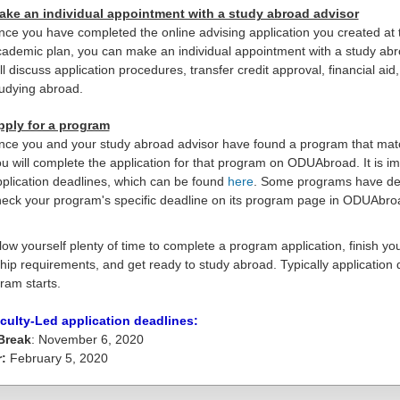
ake an individual appointment with a study abroad advisor
ce you have completed the online advising application you created at
ademic plan, you can make an individual appointment with a study abr
ll discuss application procedures, transfer credit approval, financial a
udying abroad.
pply for a program
ce you and your study abroad advisor have found a program that matc
u will complete the application for that program on ODUAbroad. It is 
plication deadlines, which can be found
here
. Some programs have dead
eck your program's specific deadline on its program page in ODUAbro
low yourself plenty of time to complete a program application, finish your
hip requirements, and get ready to study abroad. Typically application
ram starts.
culty-Led application deadlines:
Break
: November 6, 2020
r:
February 5, 2020