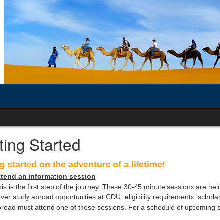
ting Started
g started
on the adventure of a lifetime!
ttend an information session
is is the first step of the journey. These 30-45 minute sessions are hel
ver study abroad opportunities at ODU, eligibility requirements, scholar
road must attend one of these sessions. For a schedule of upcoming s