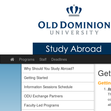
Skip
to
content
Programs
Staff
Deadlines
Site
home
Why Should You Study Abroad?
Get
Getting Started
Gettin
Information Sessions Schedule
A
Th
ODU Exchange Partners
co
Faculty-Led Programs
ab