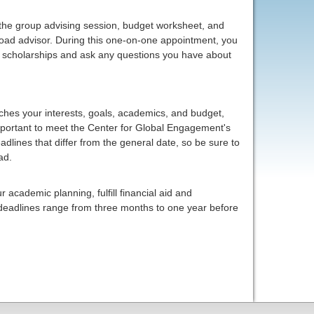
 the group advising session, budget worksheet, and
oad advisor. During this one-on-one appointment, you
id, scholarships and ask any questions you have about
hes your interests, goals, academics, and budget,
important to meet the Center for Global Engagement's
lines that differ from the general date, so be sure to
ad.
 academic planning, fulfill financial aid and
 deadlines range from three months to one year before