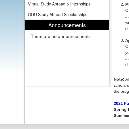
Virtual Study Abroad & Internships
M
On
ODU Study Abroad Scholarships
ac
wi
Announcements
st
There are no announcements
A
On
yo
ap
ch
Note:
Al
scholars
the prog
2021 Fa
Spring 
Summe