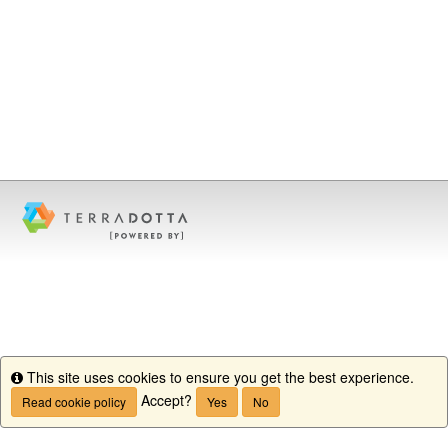
This site uses cookies to ensure you get the best experience.
Info
Accept?
Read cookie policy
Yes
No