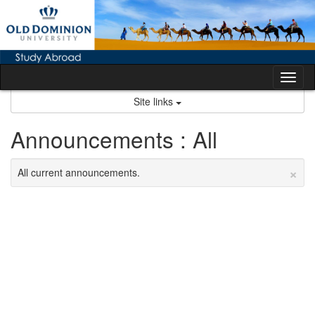
Skip
to
content
Tog
nav
Site links
Announcements : All
×
All current announcements.