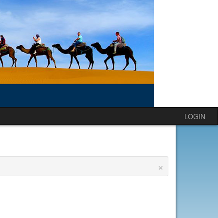
LOGIN
×