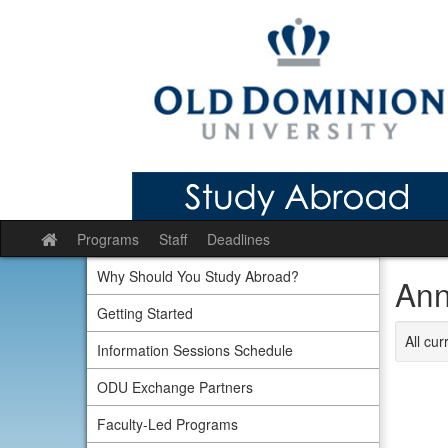
Skip
to
content
Programs
Staff
Deadlines
Site
home
Why Should You Study Abroad?
Ann
Getting Started
All cu
Information Sessions Schedule
ODU Exchange Partners
Faculty-Led Programs