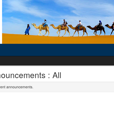
ouncements : All
rrent announcements.