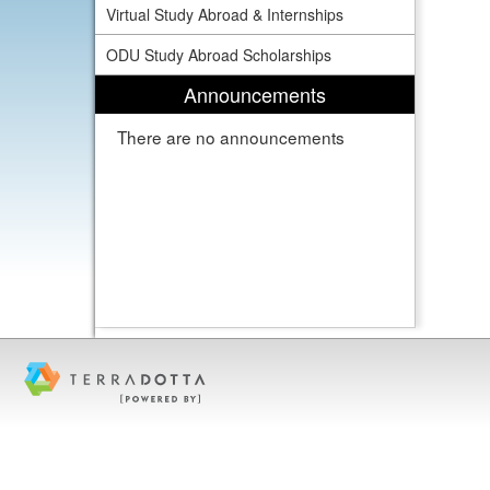
Virtual Study Abroad & Internships
ODU Study Abroad Scholarships
Announcements
There are no announcements