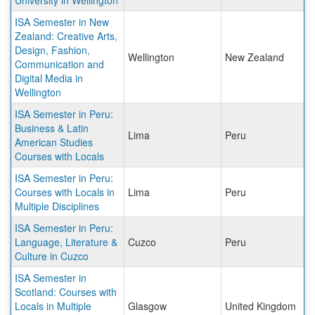
University in Wellington
ISA Semester in New
Zealand: Creative Arts,
Design, Fashion,
Wellington
New Zealand
Communication and
Digital Media in
Wellington
ISA Semester in Peru:
Business & Latin
Lima
Peru
American Studies
Courses with Locals
ISA Semester in Peru:
Courses with Locals in
Lima
Peru
Multiple Disciplines
ISA Semester in Peru:
Language, Literature &
Cuzco
Peru
Culture in Cuzco
ISA Semester in
Scotland: Courses with
Locals in Multiple
Glasgow
United Kingdom