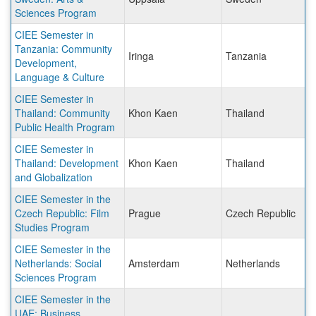
Sciences Program
CIEE Semester in
Tanzania: Community
Iringa
Tanzania
Development,
Language & Culture
CIEE Semester in
Thailand: Community
Khon Kaen
Thailand
Public Health Program
CIEE Semester in
Thailand: Development
Khon Kaen
Thailand
and Globalization
CIEE Semester in the
Czech Republic: Film
Prague
Czech Republic
Studies Program
CIEE Semester in the
Netherlands: Social
Amsterdam
Netherlands
Sciences Program
CIEE Semester in the
UAE: Business,