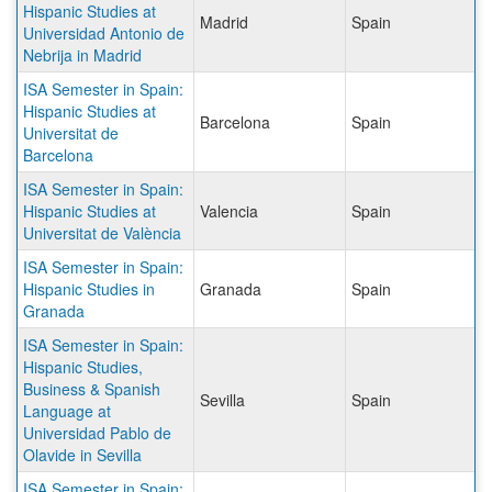
Hispanic Studies at
Madrid
Spain
Universidad Antonio de
Nebrija in Madrid
ISA Semester in Spain:
Hispanic Studies at
Barcelona
Spain
Universitat de
Barcelona
ISA Semester in Spain:
Hispanic Studies at
Valencia
Spain
Universitat de València
ISA Semester in Spain:
Hispanic Studies in
Granada
Spain
Granada
ISA Semester in Spain:
Hispanic Studies,
Business & Spanish
Sevilla
Spain
Language at
Universidad Pablo de
Olavide in Sevilla
ISA Semester in Spain: