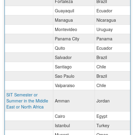
Fortaleza
Brazil
Guayaquil
Ecuador
Managua
Nicaragua
Montevideo
Uruguay
Panama City
Panama
Quito
Ecuador
Salvador
Brazil
Santiago
Chile
Sao Paulo
Brazil
Valparaiso
Chile
SIT Semester or
Summer in the Middle
Amman
Jordan
East or North Africa
Cairo
Egypt
Istanbul
Turkey
Muscat
Oman