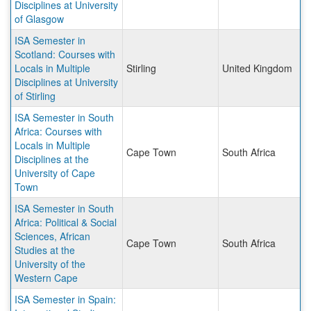
Disciplines at University
of Glasgow
ISA Semester in
Scotland: Courses with
Locals in Multiple
Stirling
United Kingdom
Disciplines at University
of Stirling
ISA Semester in South
Africa: Courses with
Locals in Multiple
Cape Town
South Africa
Disciplines at the
University of Cape
Town
ISA Semester in South
Africa: Political & Social
Sciences, African
Cape Town
South Africa
Studies at the
University of the
Western Cape
ISA Semester in Spain: