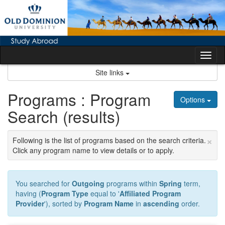
Skip
to
content
Tog
nav
Site links
Programs : Program
Options
Search (results)
×
Following is the list of programs based on the search criteria.
Click any program name to view details or to apply.
You searched for
Outgoing
programs within
Spring
term,
having (
Program Type
equal to '
Affiliated Program
Provider
'), sorted by
Program Name
in
ascending
order.