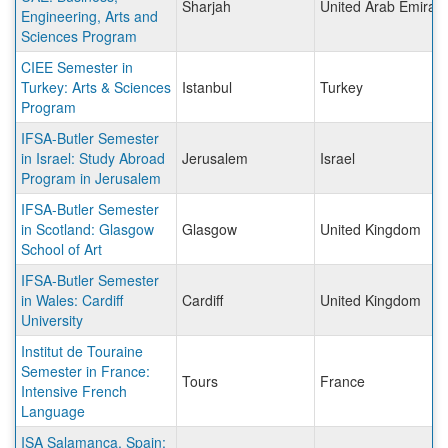
Sharjah
United Arab Emirat
Engineering, Arts and
Sciences Program
CIEE Semester in
Turkey: Arts & Sciences
Istanbul
Turkey
Program
IFSA-Butler Semester
in Israel: Study Abroad
Jerusalem
Israel
Program in Jerusalem
IFSA-Butler Semester
in Scotland: Glasgow
Glasgow
United Kingdom
School of Art
IFSA-Butler Semester
in Wales: Cardiff
Cardiff
United Kingdom
University
Institut de Touraine
Semester in France:
Tours
France
Intensive French
Language
ISA Salamanca, Spain: