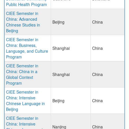
Public Health Program
CIEE Semester in
China: Advanced
Beijing
China
Chinese Studies in
Beijing
CIEE Semester in
China: Business,
Shanghai
China
Language, and Culture
Program
CIEE Semester in
China: China in a
Shanghai
China
Global Context
Program
CIEE Semester in
China: Intensive
Beijing
China
Chinese Language in
Beijing
CIEE Semester in
China: Intensive
Nanjing
China