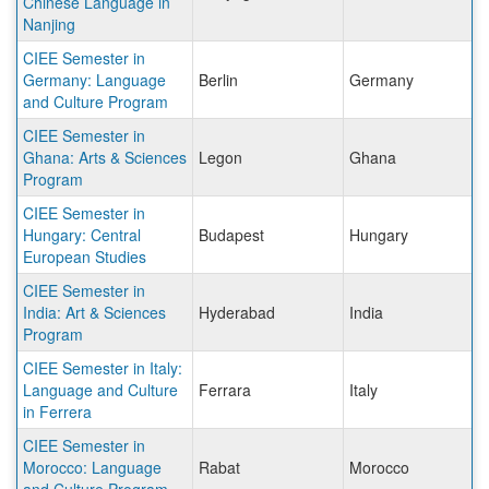
Chinese Language in
Nanjing
CIEE Semester in
Germany: Language
Berlin
Germany
and Culture Program
CIEE Semester in
Ghana: Arts & Sciences
Legon
Ghana
Program
CIEE Semester in
Hungary: Central
Budapest
Hungary
European Studies
CIEE Semester in
India: Art & Sciences
Hyderabad
India
Program
CIEE Semester in Italy:
Language and Culture
Ferrara
Italy
in Ferrera
CIEE Semester in
Morocco: Language
Rabat
Morocco