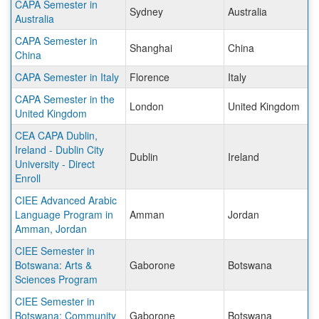
CAPA Semester in
Sydney
Australia
Australia
CAPA Semester in
Shanghai
China
China
CAPA Semester in Italy
Florence
Italy
CAPA Semester in the
London
United Kingdom
United Kingdom
CEA CAPA Dublin,
Ireland - Dublin City
Dublin
Ireland
University - Direct
Enroll
CIEE Advanced Arabic
Language Program in
Amman
Jordan
Amman, Jordan
CIEE Semester in
Botswana: Arts &
Gaborone
Botswana
Sciences Program
CIEE Semester in
Botswana: Community
Gaborone
Botswana