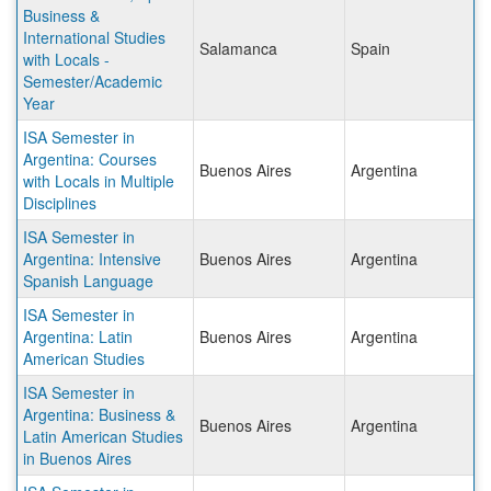
Business &
International Studies
Salamanca
Spain
with Locals -
Semester/Academic
Year
ISA Semester in
Argentina: Courses
Buenos Aires
Argentina
with Locals in Multiple
Disciplines
ISA Semester in
Argentina: Intensive
Buenos Aires
Argentina
Spanish Language
ISA Semester in
Argentina: Latin
Buenos Aires
Argentina
American Studies
ISA Semester in
Argentina: Business &
Buenos Aires
Argentina
Latin American Studies
in Buenos Aires