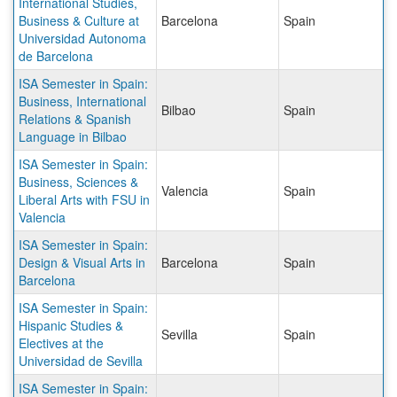
International Studies,
Business & Culture at
Barcelona
Spain
Universidad Autonoma
de Barcelona
ISA Semester in Spain:
Business, International
Bilbao
Spain
Relations & Spanish
Language in Bilbao
ISA Semester in Spain:
Business, Sciences &
Valencia
Spain
Liberal Arts with FSU in
Valencia
ISA Semester in Spain:
Design & Visual Arts in
Barcelona
Spain
Barcelona
ISA Semester in Spain:
Hispanic Studies &
Sevilla
Spain
Electives at the
Universidad de Sevilla
ISA Semester in Spain: