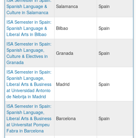
ISA Semester in Spain:
Spanish Language &
Salamanca
Spain
Culture in Salamanca
ISA Semester in Spain:
Spanish Language &
Bilbao
Spain
Liberal Arts in Bilbao
ISA Semester in Spain:
Spanish Language,
Granada
Spain
Culture & Electives in
Granada
ISA Semester in Spain:
Spanish Language,
Liberal Arts & Business
Madrid
Spain
at Universidad Antonio
de Nebrija in Madrid
ISA Semester in Spain:
Spanish Language,
Liberal Arts & Business
Barcelona
Spain
at Universitat Pompeu
Fabra in Barcelona