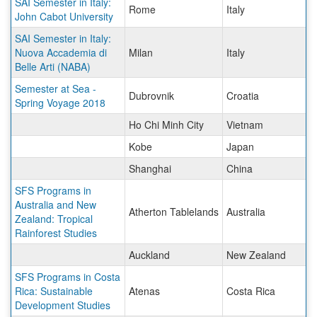
SAI Semester in Italy:
Rome
Italy
John Cabot University
SAI Semester in Italy:
Nuova Accademia di
Milan
Italy
Belle Arti (NABA)
Semester at Sea -
Dubrovnik
Croatia
Spring Voyage 2018
Ho Chi Minh City
Vietnam
Kobe
Japan
Shanghai
China
SFS Programs in
Australia and New
Atherton Tablelands
Australia
Zealand: Tropical
Rainforest Studies
Auckland
New Zealand
SFS Programs in Costa
Rica: Sustainable
Atenas
Costa Rica
Development Studies