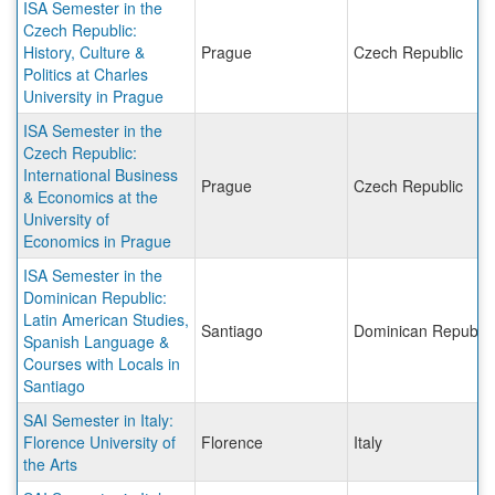
ISA Semester in the
Czech Republic:
History, Culture &
Prague
Czech Republic
Politics at Charles
University in Prague
ISA Semester in the
Czech Republic:
International Business
Prague
Czech Republic
& Economics at the
University of
Economics in Prague
ISA Semester in the
Dominican Republic:
Latin American Studies,
Santiago
Dominican Republic
Spanish Language &
Courses with Locals in
Santiago
SAI Semester in Italy:
Florence University of
Florence
Italy
the Arts