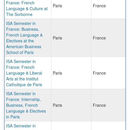
France: French
Paris
France
Language & Culture at
The Sorbonne
ISA Semester in
France: Business,
French Language &
Paris
France
Electives at the
American Business
School of Paris
ISA Semester in
France: French
Language & Liberal
Paris
France
Arts at the Institut
Catholique de Paris
ISA Semester in
France: Internship,
Business, French
Paris
France
Language & Electives
in Paris
ISA Semester in