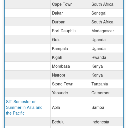
Cape Town
South Africa
Dakar
Senegal
Durban
South Africa
Fort Dauphin
Madagascar
Gulu
Uganda
Kampala
Uganda
Kigali
Rwanda
Mombasa
Kenya
Nairobi
Kenya
Stone Town
Tanzania
Yaounde
Cameroon
SIT Semester or
Summer in Asia and
Apia
Samoa
the Pacific
Bedulu
Indonesia