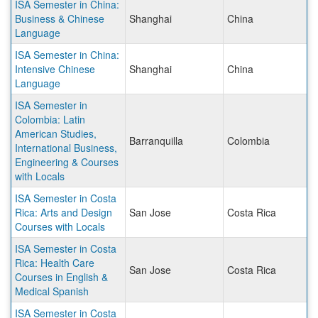
ISA Semester in China:
Business & Chinese
Shanghai
China
Language
ISA Semester in China:
Intensive Chinese
Shanghai
China
Language
ISA Semester in
Colombia: Latin
American Studies,
Barranquilla
Colombia
International Business,
Engineering & Courses
with Locals
ISA Semester in Costa
Rica: Arts and Design
San Jose
Costa Rica
Courses with Locals
ISA Semester in Costa
Rica: Health Care
San Jose
Costa Rica
Courses in English &
Medical Spanish
ISA Semester in Costa