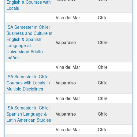
English & Courses with
Locals
Vina del Mar
Chile
ISA Semester in Chile:
Business and Culture in
English & Spanish
Valparaiso
Chile
Language at
Universidad Adolfo
Ibáñez
Vina del Mar
Chile
ISA Semester in Chile:
Courses with Locals in
Valparaiso
Chile
Multiple Disciplines
Vina del Mar
Chile
ISA Semester in Chile:
Spanish Language &
Valparaiso
Chile
Latin American Studies
Vina del Mar
Chile