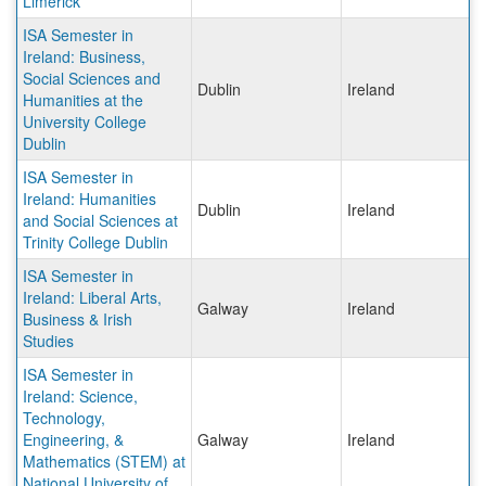
Limerick
ISA Semester in
Ireland: Business,
Social Sciences and
Dublin
Ireland
Humanities at the
University College
Dublin
ISA Semester in
Ireland: Humanities
Dublin
Ireland
and Social Sciences at
Trinity College Dublin
ISA Semester in
Ireland: Liberal Arts,
Galway
Ireland
Business & Irish
Studies
ISA Semester in
Ireland: Science,
Technology,
Engineering, &
Galway
Ireland
Mathematics (STEM) at
National University of