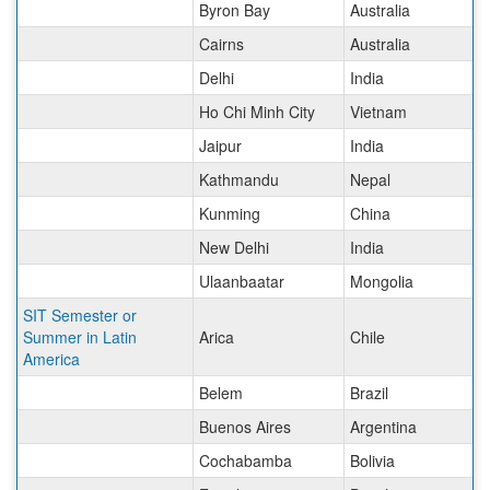
Byron Bay
Australia
Cairns
Australia
Delhi
India
Ho Chi Minh City
Vietnam
Jaipur
India
Kathmandu
Nepal
Kunming
China
New Delhi
India
Ulaanbaatar
Mongolia
SIT Semester or
Summer in Latin
Arica
Chile
America
Belem
Brazil
Buenos Aires
Argentina
Cochabamba
Bolivia