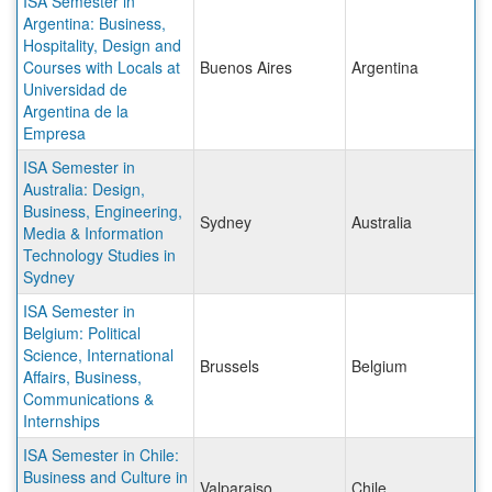
ISA Semester in
Argentina: Business,
Hospitality, Design and
Courses with Locals at
Buenos Aires
Argentina
Universidad de
Argentina de la
Empresa
ISA Semester in
Australia: Design,
Business, Engineering,
Sydney
Australia
Media & Information
Technology Studies in
Sydney
ISA Semester in
Belgium: Political
Science, International
Brussels
Belgium
Affairs, Business,
Communications &
Internships
ISA Semester in Chile:
Business and Culture in
Valparaiso
Chile