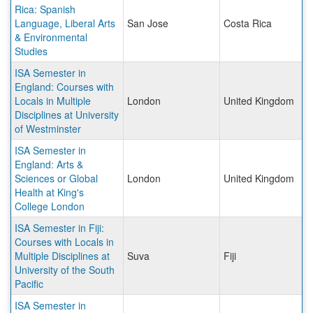
Rica: Spanish
Language, Liberal Arts
San Jose
Costa Rica
& Environmental
Studies
ISA Semester in
England: Courses with
Locals in Multiple
London
United Kingdom
Disciplines at University
of Westminster
ISA Semester in
England: Arts &
Sciences or Global
London
United Kingdom
Health at King's
College London
ISA Semester in Fiji:
Courses with Locals in
Multiple Disciplines at
Suva
Fiji
University of the South
Pacific
ISA Semester in