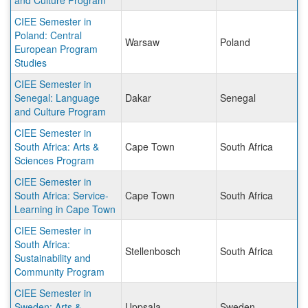
and Culture Program
CIEE Semester in
Poland: Central
Warsaw
Poland
European Program
Studies
CIEE Semester in
Senegal: Language
Dakar
Senegal
and Culture Program
CIEE Semester in
South Africa: Arts &
Cape Town
South Africa
Sciences Program
CIEE Semester in
South Africa: Service-
Cape Town
South Africa
Learning in Cape Town
CIEE Semester in
South Africa:
Stellenbosch
South Africa
Sustainability and
Community Program
CIEE Semester in
Sweden: Arts &
Uppsala
Sweden