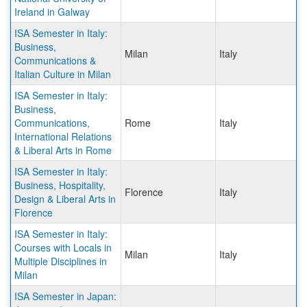
Ireland in Galway
ISA Semester in Italy:
Business,
Milan
Italy
Communications &
Italian Culture in Milan
ISA Semester in Italy:
Business,
Communications,
Rome
Italy
International Relations
& Liberal Arts in Rome
ISA Semester in Italy:
Business, Hospitality,
Florence
Italy
Design & Liberal Arts in
Florence
ISA Semester in Italy:
Courses with Locals in
Milan
Italy
Multiple Disciplines in
Milan
ISA Semester in Japan: