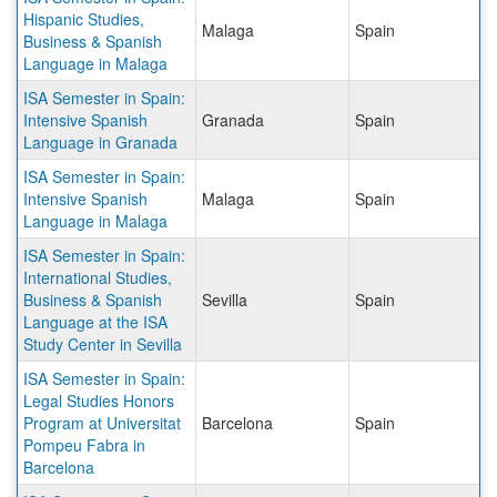
Hispanic Studies,
Malaga
Spain
Business & Spanish
Language in Malaga
ISA Semester in Spain:
Intensive Spanish
Granada
Spain
Language in Granada
ISA Semester in Spain:
Intensive Spanish
Malaga
Spain
Language in Malaga
ISA Semester in Spain:
International Studies,
Business & Spanish
Sevilla
Spain
Language at the ISA
Study Center in Sevilla
ISA Semester in Spain:
Legal Studies Honors
Program at Universitat
Barcelona
Spain
Pompeu Fabra in
Barcelona