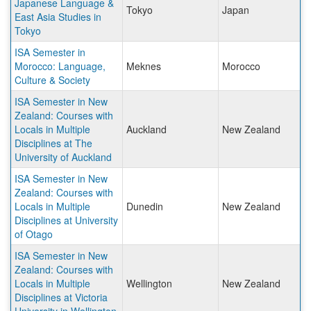
Japanese Language &
Tokyo
Japan
East Asia Studies in
Tokyo
ISA Semester in
Morocco: Language,
Meknes
Morocco
Culture & Society
ISA Semester in New
Zealand: Courses with
Locals in Multiple
Auckland
New Zealand
Disciplines at The
University of Auckland
ISA Semester in New
Zealand: Courses with
Locals in Multiple
Dunedin
New Zealand
Disciplines at University
of Otago
ISA Semester in New
Zealand: Courses with
Locals in Multiple
Wellington
New Zealand
Disciplines at Victoria