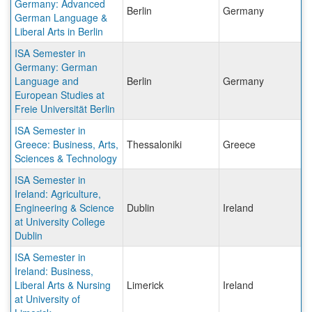
Germany: Advanced
Berlin
Germany
German Language &
Liberal Arts in Berlin
ISA Semester in
Germany: German
Language and
Berlin
Germany
European Studies at
Freie Universität Berlin
ISA Semester in
Greece: Business, Arts,
Thessaloniki
Greece
Sciences & Technology
ISA Semester in
Ireland: Agriculture,
Engineering & Science
Dublin
Ireland
at University College
Dublin
ISA Semester in
Ireland: Business,
Liberal Arts & Nursing
Limerick
Ireland
at University of