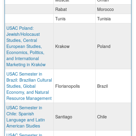
Rabat
Morocco
Tunis
Tunisia
USAC Poland:
Jewish/Holocaust
Studies, Central
European Studies,
Krakow
Poland
Economics, Politics,
and International
Marketing in Kraków
USAC Semester in
Brazil: Brazilian Cultural
Studies, Global
Florianopolis
Brazil
Economy, and Natural
Resource Management
USAC Semester in
Chile: Spanish
Santiago
Chile
Language and Latin
American Studies
USAC Semester in