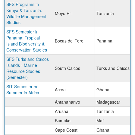
SFS Programs in
Kenya & Tanzania:
Moyo Hill
Tanzania
Wildlife Management
Studies
SFS Semester in
Panama: Tropical
Bocas del Toro
Panama
Island Biodiversity &
Conservation Studies
SFS Turks and Caicos
Islands - Marine
South Caicos
Turks and Caicos Is
Resource Studies
(Semester)
SIT Semester or
Accra
Ghana
Summer in Africa
Antananarivo
Madagascar
Arusha
Tanzania
Bamako
Mali
Cape Coast
Ghana