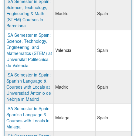
ISA Semester in Spain:
Science, Technology,
Engineering & Math
Madrid
Spain
(STEM) Courses in
Barcelona
ISA Semester in Spain:
Science, Technology,
Engineering, and
Valencia
Spain
Mathematics (STEM) at
Universitat Politècnica
de València
ISA Semester in Spain:
Spanish Language &
Courses with Locals at
Madrid
Spain
Universidad Antonio de
Nebrija in Madrid
ISA Semester in Spain:
Spanish Language &
Malaga
Spain
Courses with Locals in
Malaga