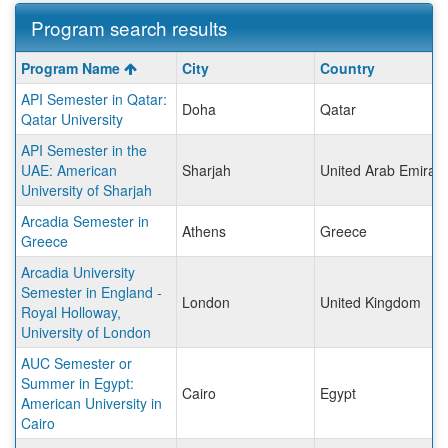
Program search results
Program
Program Name
City
Country
search
API Semester in Qatar:
results
Doha
Qatar
Qatar University
API Semester in the
UAE: American
Sharjah
United Arab Emirat
University of Sharjah
Arcadia Semester in
Athens
Greece
Greece
Arcadia University
Semester in England -
London
United Kingdom
Royal Holloway,
University of London
AUC Semester or
Summer in Egypt:
Cairo
Egypt
American University in
Cairo