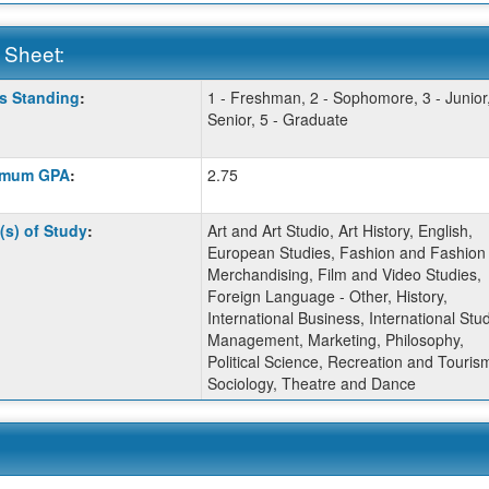
 Sheet:
s Standing
:
1 - Freshman, 2 - Sophomore, 3 - Junior,
:
Senior, 5 - Graduate
imum GPA
:
2.75
ition
(s) of Study
:
Art and Art Studio, Art History, English,
European Studies, Fashion and Fashion
ition
Merchandising, Film and Video Studies,
Foreign Language - Other, History,
ition
International Business, International Stud
Management, Marketing, Philosophy,
Political Science, Recreation and Touris
Sociology, Theatre and Dance