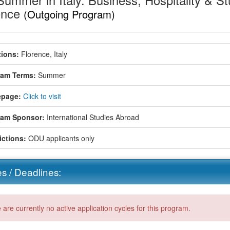
ummer in Italy: Business, Hospitality & Stu
ence
(Outgoing Program)
ions:
Florence, Italy
ram Terms:
Summer
page:
Click to visit
ram Sponsor:
International Studies Abroad
ictions:
ODU applicants only
s / Deadlines:
 are currently no active application cycles for this program.