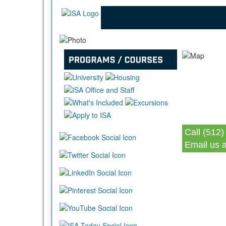
Call (512)
Email us 