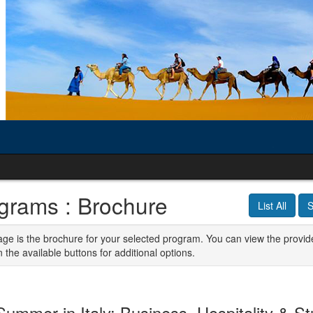
grams : Brochure
List All
S
age is the brochure for your selected program. You can view the provid
n the available buttons for additional options.