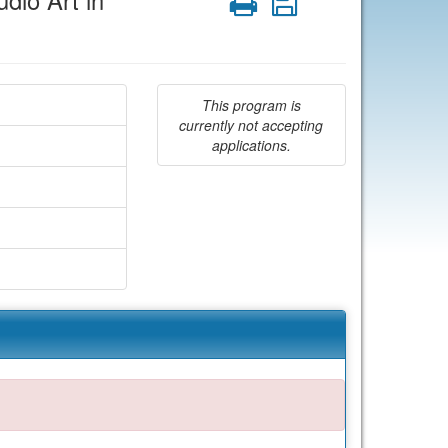
dio Art in
Print
Save
This program is
currently not accepting
applications.