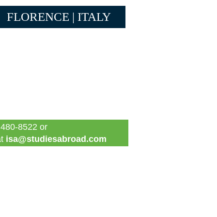
FLORENCE | ITALY
 480-8522 or
at
isa@studiesabroad.com