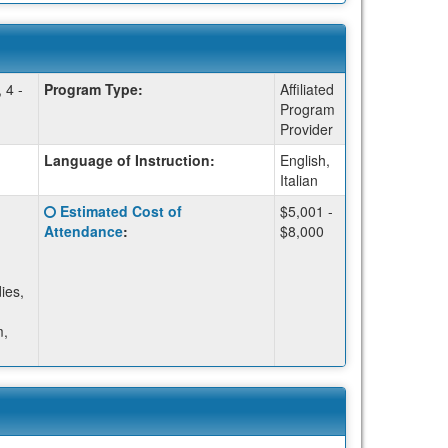
 4 -
Program Type:
Affiliated
Program
Provider
Language of Instruction:
English,
Italian
Click
Estimated Cost of
$5,001 -
here
Attendance
:
$8,000
for
a
definition
ies,
of
this
m,
term