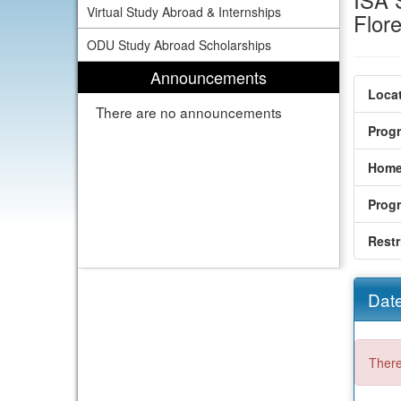
ISA S
Virtual Study Abroad & Internships
Flor
ODU Study Abroad Scholarships
Announcements
Locat
There are no announcements
Prog
Home
Prog
Restr
Date
There