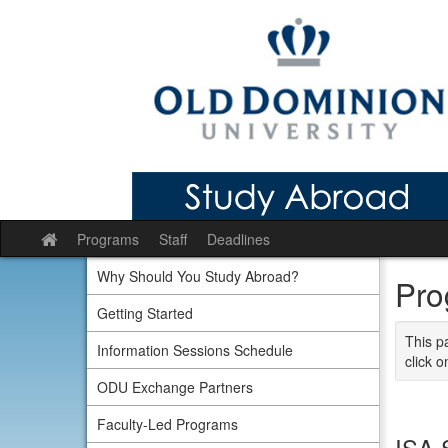
Skip
to
content
Programs
Staff
Deadlines
Site
home
Why Should You Study Abroad?
Pro
Getting Started
This p
Information Sessions Schedule
click o
ODU Exchange Partners
Faculty-Led Programs