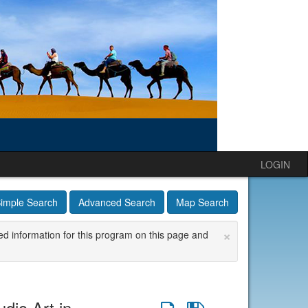
LOGIN
imple Search
Advanced Search
Map Search
×
ed information for this program on this page and