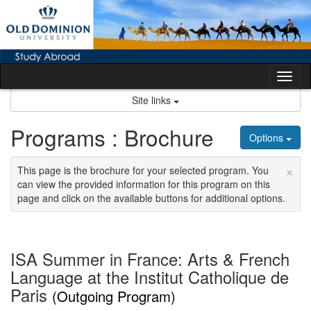
Skip
to
content
Tog
nav
Site links
Programs : Brochure
Options
×
This page is the brochure for your selected program. You
can view the provided information for this program on this
page and click on the available buttons for additional options.
ISA Summer in France: Arts & French
Language at the Institut Catholique de
Paris
(Outgoing Program)