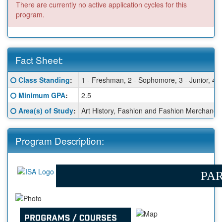
There are currently no active application cycles for this
program.
Fact Sheet:
Fact
Click here for a definition of this term
Class Standing
:
1 - Freshman, 2 - Sophomore, 3 - Junior, 4 -
Sheet:
Click here for a definition of this term
Minimum GPA
:
2.5
Click here for a definition of this term
Area(s) of Study
:
Art History, Fashion and Fashion Merchandi
Program Description:
PAR