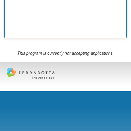
This program is currently not accepting applications.