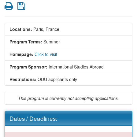
Print
Save
Locations:
Paris, France
Program Terms:
Summer
Homepage:
Click to visit
Program Sponsor:
International Studies Abroad
Restrictions:
ODU applicants only
This program is currently not accepting applications.
Dates / Deadlines: