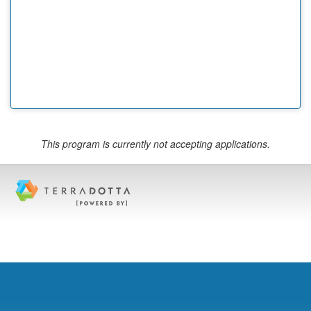
This program is currently not accepting applications.