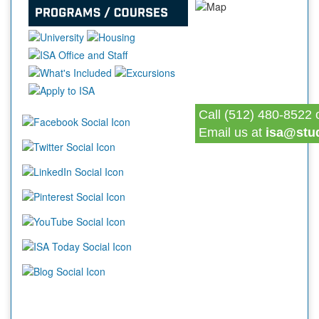
Call (512) 480-8522 
Email us at
isa@stu