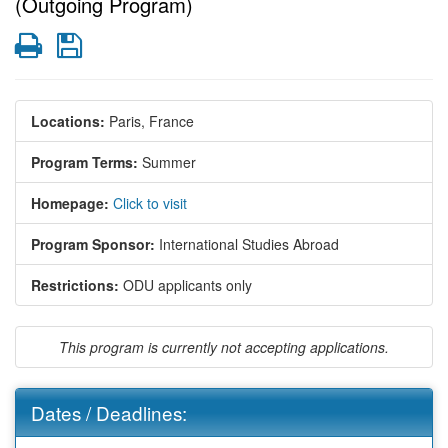
(Outgoing Program)
Print
Save
Locations:
Paris, France
Program Terms:
Summer
Homepage:
Click to visit
Program Sponsor:
International Studies Abroad
Restrictions:
ODU applicants only
This program is currently not accepting applications.
Dates / Deadlines: