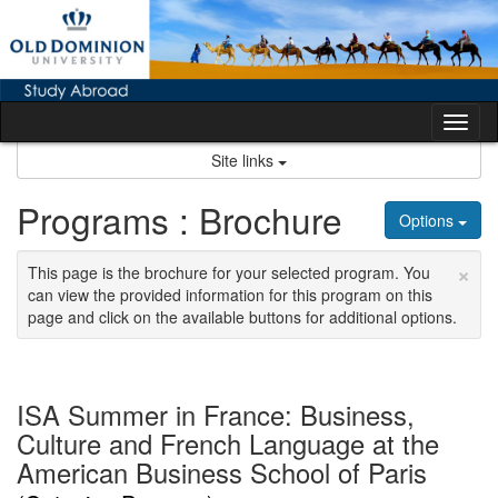
Skip
to
content
Tog
nav
Site links
Programs : Brochure
Options
×
This page is the brochure for your selected program. You
can view the provided information for this program on this
page and click on the available buttons for additional options.
ISA Summer in France: Business,
Culture and French Language at the
American Business School of Paris