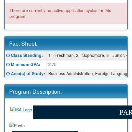
There are currently no active application cycles for this
program.
Fact Sheet:
Fact
Click here for a definition of this term
Class Standing
:
1 - Freshman, 2 - Sophomore, 3 - Junior, 4 -
Sheet:
Click here for a definition of this term
Minimum GPA
:
2.75
Click here for a definition of this term
Area(s) of Study
:
Business Administration, Foreign Language - 
Program Description:
PAR