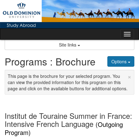
Skip
to
content
Tog
nav
Site links
Programs : Brochure
Options
×
This page is the brochure for your selected program. You
can view the provided information for this program on this
page and click on the available buttons for additional options.
Institut de Touraine Summer in France:
Intensive French Language
(Outgoing
Program)