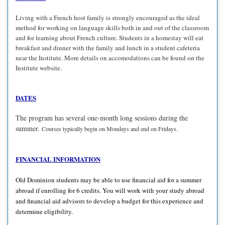
Living with a French host family is strongly encouraged as the ideal
method for working on language skills both in and out of the classroom
and for learning about French culture. Students in a homestay will eat
breakfast and dinner with the family and lunch in a student cafeteria
near the Institute. More details on accomodations can be found on the
Institute website.
DATES
The program has several one-month long sessions during the
summer.
Courses typically begin on Mondays and end on Fridays.
FINANCIAL INFORMATION
Old Dominion students may be able to use financial aid for a summer
abroad if enrolling for 6 credits. You will work with your study abroad
and financial aid advisors to develop a budget for this experience and
determine eligibility.