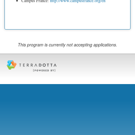
Campus France:
http://www.campusfrance.org/en
This program is currently not accepting applications.