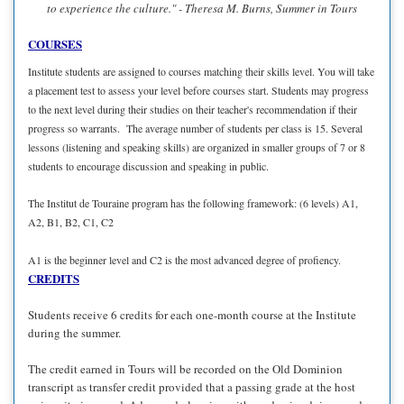
to experience the culture." - Theresa M. Burns, Summer in Tours
COURSES
Institute students are assigned to courses matching their skills level. You will take
a placement test to assess your level before courses start. Students may progress
to the next level during their studies on their teacher's recommendation if their
progress so warrants. The average number of students per class is 15. Several
lessons (listening and speaking skills) are organized in smaller groups of 7 or 8
students to encourage discussion and speaking in public.
The Institut de Touraine program has the following framework: (6 levels) A1,
A2, B1, B2, C1, C2
A1 is the beginner level and C2 is the most advanced degree of profiency.
CREDITS
Students receive 6 credits for each one-month course at the Institute
during the summer.
The credit earned in Tours will be recorded on the Old Dominion
transcript as transfer credit provided that a passing grade at the host