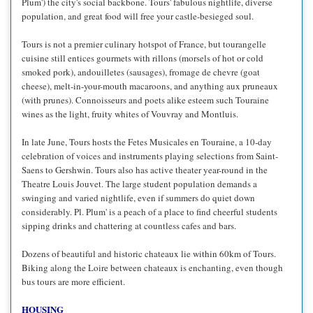
Plum') the city's social backbone. Tours' fabulous nightlife, diverse
population, and great food will free your castle-besieged soul.
Tours is not a premier culinary hotspot of France, but tourangelle
cuisine still entices gourmets with rillons (morsels of hot or cold
smoked pork), andouilletes (sausages), fromage de chevre (goat
cheese), melt-in-your-mouth macaroons, and anything aux pruneaux
(with prunes). Connoisseurs and poets alike esteem such Touraine
wines as the light, fruity whites of Vouvray and Montluis.
In late June, Tours hosts the Fetes Musicales en Touraine, a 10-day
celebration of voices and instruments playing selections from Saint-
Saens to Gershwin. Tours also has active theater year-round in the
Theatre Louis Jouvet. The large student population demands a
swinging and varied nightlife, even if summers do quiet down
considerably. Pl. Plum' is a peach of a place to find cheerful students
sipping drinks and chattering at countless cafes and bars.
Dozens of beautiful and historic chateaux lie within 60km of Tours.
Biking along the Loire between chateaux is enchanting, even though
bus tours are more efficient.
HOUSING