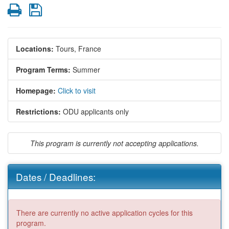
Print
Save
Locations:
Tours, France
Program Terms:
Summer
Homepage:
Click to visit
Restrictions:
ODU applicants only
This program is currently not accepting applications.
Dates / Deadlines:
There are currently no active application cycles for this
program.