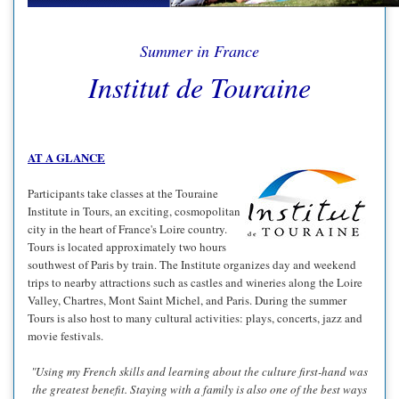
Summer in France
Institut de Touraine
AT A GLANCE
Participants take classes at the Touraine
Institute in Tours, an exciting, cosmopolitan
city in the heart of France's Loire country.
Tours is located approximately two hours
southwest of Paris by train. The Institute organizes day and weekend
trips to nearby attractions such as castles and wineries along the Loire
Valley, Chartres, Mont Saint Michel, and Paris. During the summer
Tours is also host to many cultural activities: plays, concerts, jazz and
movie festivals.
"Using my French skills and learning about the culture first-hand was
the greatest benefit. Staying with a family is also one of the best ways