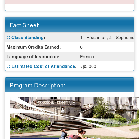
Fact Sheet:
Fact
Click here for a definition of this term
Class Standing
:
1 - Freshman, 2 - Sophomore, 
Sheet:
Maximum Credits Earned:
6
Language of Instruction:
French
Click here for a definition of this term
Estimated Cost of Attendance
:
<$5,000
Program Description: