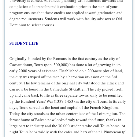
university is earned. Advanced planning with academic advisors and
completion of a transfer credit evaluation prior to the start of your
program ensures that these credits are applied toward graduation and
degree requirements. Students will work with faculty advisors at Old
Dominion to select courses.
STUDENT LIFE
Originally founded by the Romans in the first century as the city of
Caesarodnum, Tours (pop. 300,000) has done a lot of growing in its
early 2000 years of existence. Established on a 200-acre plot of land,
the city was wiped off the map by a barbarian invasion on the 3rd
century. The few remains of the original city withstood the attack and
can now be found in the Cathedrale St-Gattien. The city picked itself
up and came back to life as three separate towns, only to be reunified
by the Hundred Years' War (1337-1453) as the city of Tours. In its early
days, Tours served as the heart and capital of the French Kingdom.
Today the city stands as the urban centerpiece of the Loire region. The
former home of Balzac now looks firmly toward the future, thanks in
large part to industry and the 30,000 students who call Tours home. At
night Tours hops wildly with the cafes and bars of the pl. Plumereau (pl.