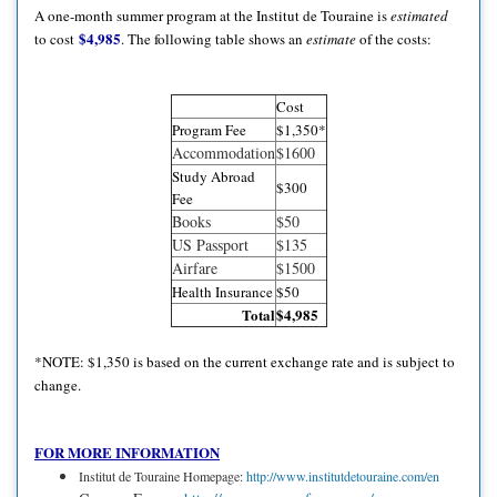
A one-month summer program at the Institut de Touraine is
estimated
$4,985
to cost
. The following table shows an
estimate
of the costs:
Cost
Program Fee
$1,350*
Accommodation
$1600
Study Abroad
$300
Fee
Books
$50
US Passport
$135
Airfare
$1500
Health Insurance
$50
Total
$4,985
*NOTE: $1,350 is based on the current exchange rate and is subject to
change.
FOR MORE INFORMATION
Institut de Touraine Homepage:
http://www.institutdetouraine.com/en