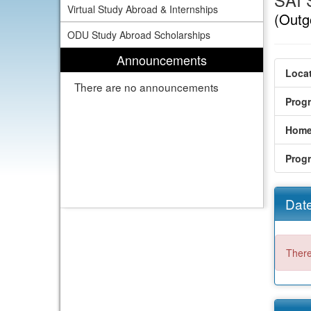
SAI 
Virtual Study Abroad & Internships
(Outg
ODU Study Abroad Scholarships
Announcements
Locat
There are no announcements
Prog
Home
Prog
Date
There