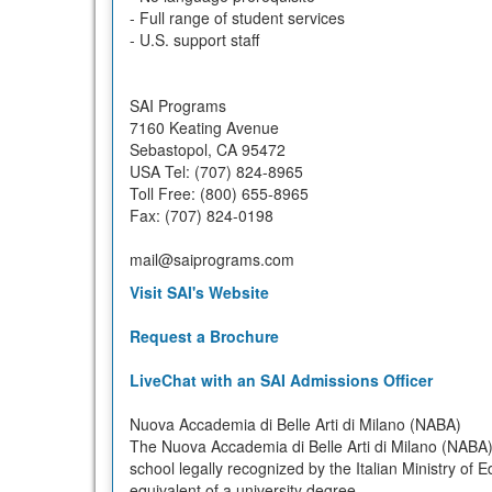
- Full range of student services
- U.S. support staff
SAI Programs
7160 Keating Avenue
Sebastopol, CA 95472
USA Tel: (707) 824-8965
Toll Free: (800) 655-8965
Fax: (707) 824-0198
mail@saiprograms.com
Visit SAI's Website
Request a Brochure
LiveChat with an SAI Admissions Officer
Nuova Accademia di Belle Arti di Milano (NABA)
The Nuova Accademia di Belle Arti di Milano (NABA) i
school legally recognized by the Italian Ministry of E
equivalent of a university degree.