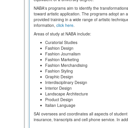
NABA's programs aim to identify the transformations 
toward artistic application. The programs adopt an
provided training in a wide range of artistic techni
information,
click here
.
Areas of study at NABA include:
Curatorial Studies
Fashion Design
Fashion Journalism
Fashion Marketing
Fashion Merchandising
Fashion Styling
Graphic Design
Interdisciplinary Design
Interior Design
Landscape Architecture
Product Design
Italian Language
SAI oversees and coordinates all aspects of student 
insurance, transcripts and cell phone service. In ad