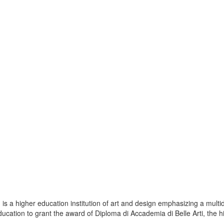
s a higher education institution of art and design emphasizing a multid
ducation to grant the award of Diploma di Accademia di Belle Arti, the hi