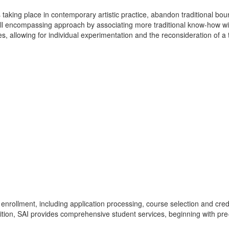
taking place in contemporary artistic practice, abandon traditional boun
 all encompassing approach by associating more traditional know-how w
ques, allowing for individual experimentation and the reconsideration of
enrollment, including application processing, course selection and credi
dition, SAI provides comprehensive student services, beginning with pre-