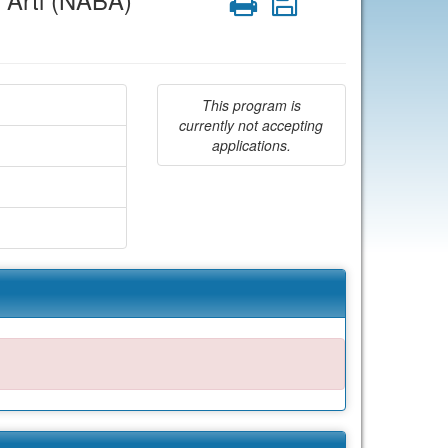
 Arti (NABA)
Print
Save
This program is
currently not accepting
applications.