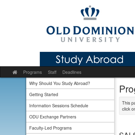
Skip
to
content
Programs
Staff
Deadlines
Site
home
Why Should You Study Abroad?
Pro
Getting Started
This p
Information Sessions Schedule
click o
ODU Exchange Partners
Faculty-Led Programs