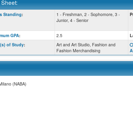
 Sheet:
s Standing
:
1 - Freshman, 2 - Sophomore, 3 -
P
:
Junior, 4 - Senior
imum GPA
:
2.5
L
ition
(s) of Study
:
Art and Art Studio, Fashion and
Fashion Merchandising
A
ition
ition