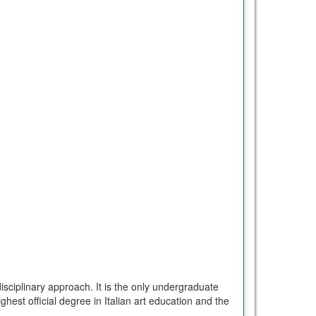
isciplinary approach. It is the only undergraduate
ghest official degree in Italian art education and the