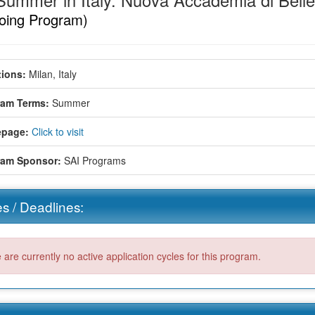
Summer in Italy: Nuova Accademia di Belle
oing Program)
ions:
Milan, Italy
ram Terms:
Summer
page:
Click to visit
ram Sponsor:
SAI Programs
s / Deadlines:
 are currently no active application cycles for this program.