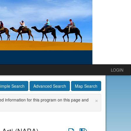
LOGIN
imple Search
Advanced Search
Map Search
×
ed information for this program on this page and