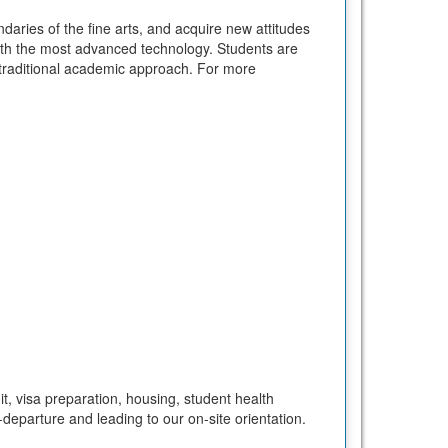
daries of the fine arts, and acquire new attitudes
ith the most advanced technology. Students are
 a traditional academic approach. For more
t, visa preparation, housing, student health
departure and leading to our on-site orientation.