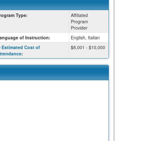
rogram Type:
Affiliated
Program
Provider
anguage of Instruction:
English, Italian
Click
Estimated Cost of
$8,001 - $10,000
here
ttendance
:
for
a
definition
of
this
term