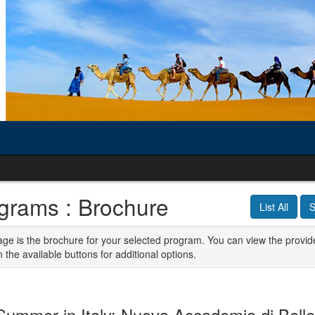
grams : Brochure
List All
S
age is the brochure for your selected program. You can view the provid
n the available buttons for additional options.