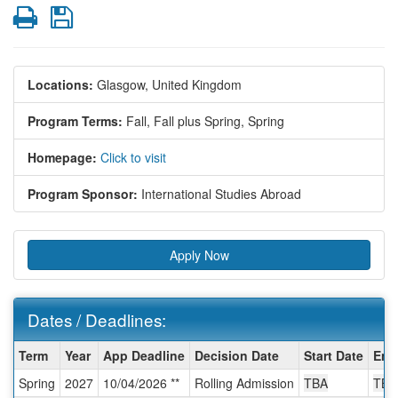
Print
Save
Locations:
Glasgow, United Kingdom
Program Terms:
Fall,
Fall plus Spring,
Spring
Homepage:
Click to visit
Program Sponsor:
International Studies Abroad
Apply Now
Dates / Deadlines:
Dates
Term
Year
App Deadline
Decision Date
Start Date
End
/
Spring
2027
10/04/2026 **
Rolling Admission
TBA
TBA
Deadlines: