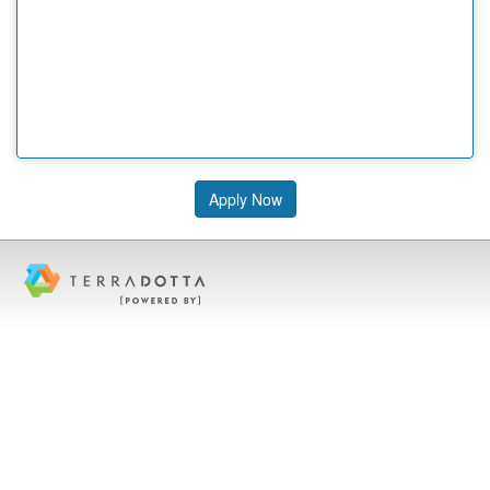
Apply Now