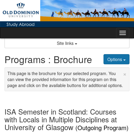
Skip
to
content
Tog
nav
Site links
Programs : Brochure
Options
×
This page is the brochure for your selected program. You
can view the provided information for this program on this
page and click on the available buttons for additional options.
ISA Semester in Scotland: Courses
with Locals in Multiple Disciplines at
University of Glasgow
(Outgoing Program)