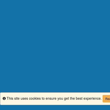
This site uses cookies to ensure you get the best experience.
Info
Rea