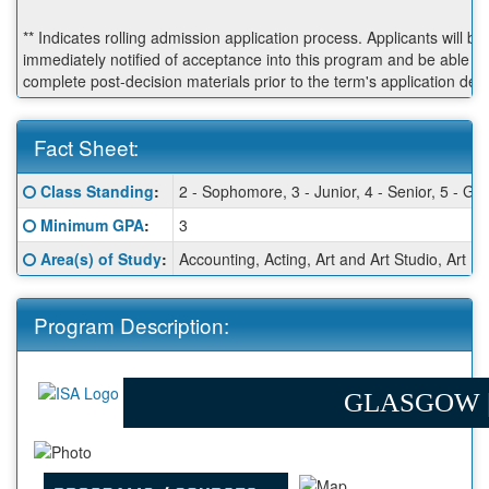
** Indicates rolling admission application process. Applicants will be
immediately notified of acceptance into this program and be able to
complete post-decision materials prior to the term's application dea
Fact Sheet:
Fact
Click here for a definition of this term
Class Standing
:
2 - Sophomore, 3 - Junior, 4 - Senior, 5 - Gr
Sheet:
Click here for a definition of this term
Minimum GPA
:
3
Click here for a definition of this term
Area(s) of Study
:
Accounting, Acting, Art and Art Studio, Art
Program Description:
GLASGOW 