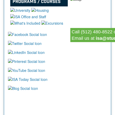
Call (512) 480-8522 
Email us at
isa@stu