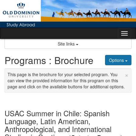
Skip
to
content
Tog
nav
Site links
Programs : Brochure
Options
×
This page is the brochure for your selected program. You
can view the provided information for this program on this
page and click on the available buttons for additional options.
USAC Summer in Chile: Spanish
Language, Latin American,
Anthropological, and International