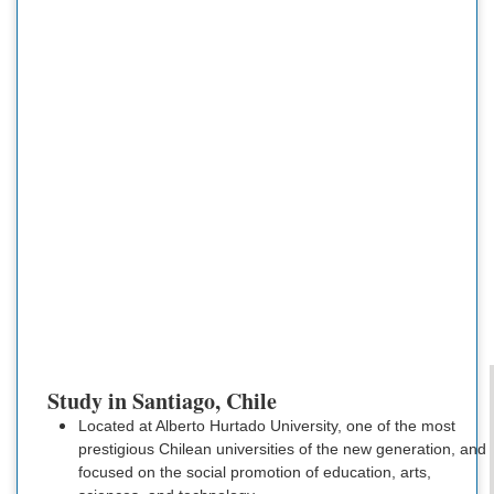
Study in Santiago, Chile
Located at Alberto Hurtado University, one of the most
prestigious Chilean universities of the new generation, and
focused on the social promotion of education, arts,