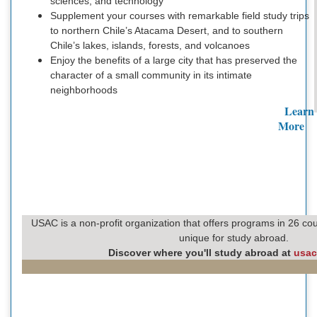
sciences, and technology
Supplement your courses with remarkable field study trips
to northern Chile’s Atacama Desert, and to southern
Chile’s lakes, islands, forests, and volcanoes
Enjoy the benefits of a large city that has preserved the
character of a small community in its intimate
neighborhoods
Learn
More
USAC is a non-profit organization that offers programs in 26 cou
unique for study abroad.
Discover where you'll study abroad at
usac