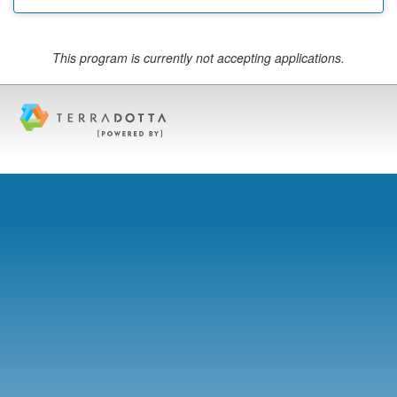
This program is currently not accepting applications.