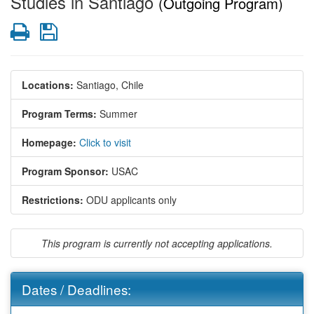
Studies in Santiago
(Outgoing Program)
Print
Save
Locations:
Santiago, Chile
Program Terms:
Summer
Homepage:
Click to visit
Program Sponsor:
USAC
Restrictions:
ODU applicants only
This program is currently not accepting applications.
Dates / Deadlines: