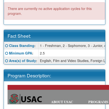
There are currently no active application cycles for this
program.
Fact Sheet:
Fact
Click here for a definition of this term
Class Standing
:
1 - Freshman, 2 - Sophomore, 3 - Junior, 4 -
Sheet:
Click here for a definition of this term
Minimum GPA
:
2.5
Click here for a definition of this term
Area(s) of Study
:
English, Film and Video Studies, Foreign Lan
Program Description:
ABOUT USAC
PROGRAMS